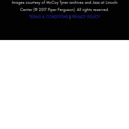
Images courtesy of McCoy Tyner archives and Jazz at Lincoln
Center (© 2017 Piper Ferguson). All rights reserved.
TERMS & CONDITIONS
|
PRIVACY POLICY