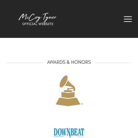
AWARDS & HONORS