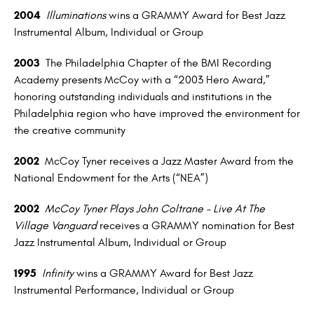
2004
Illuminations
wins a GRAMMY Award for Best Jazz
Instrumental Album, Individual or Group
2003
The Philadelphia Chapter of the BMI Recording
Academy presents McCoy with a “2003 Hero Award,”
honoring outstanding individuals and institutions in the
Philadelphia region who have improved the environment for
the creative community
2002
McCoy Tyner receives a Jazz Master Award from the
National Endowment for the Arts (“NEA”)
2002
McCoy Tyner Plays John Coltrane – Live At The
Village Vanguard
receives a GRAMMY nomination for Best
Jazz Instrumental Album, Individual or Group
1995
Infinity
wins a GRAMMY Award for Best Jazz
Instrumental Performance, Individual or Group