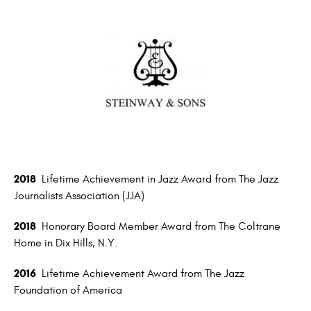
2018
Lifetime Achievement in Jazz Award from The Jazz
Journalists Association (JJA)
2018
Honorary Board Member Award from The Coltrane
Home in Dix Hills, N.Y.
2016
Lifetime Achievement Award from The Jazz
Foundation of America