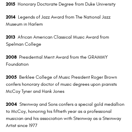
2015
Honorary Doctorate Degree from Duke University
2014
Legends of Jazz Award from The National Jazz
Museum in Harlem
2013
African American Classical Music Award from
Spelman College
2008
Presidential Merit Award from the GRAMMY
Foundation
2005
Berklee College of Music President Roger Brown
confers honorary doctor of music degrees upon pianists
McCoy Tyner and Hank Jones
2004
Steinway and Sons confers a special gold medallion
to McCoy, honoring his fiftieth year as a professional
musician and his association with Steinway as a Steinway
Artist since 1977