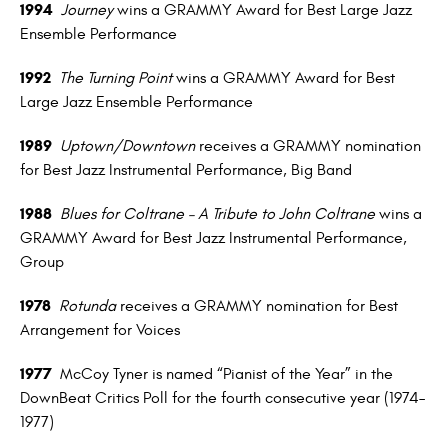
1994
Journey
wins a GRAMMY Award for Best Large Jazz
Ensemble Performance
1992
The Turning Point
wins a GRAMMY Award for Best
Large Jazz Ensemble Performance
1989
Uptown/Downtown
receives a GRAMMY nomination
for Best Jazz Instrumental Performance, Big Band
1988
Blues for Coltrane – A Tribute to John Coltrane
wins a
GRAMMY Award for Best Jazz Instrumental Performance,
Group
1978
Rotunda
receives a GRAMMY nomination for Best
Arrangement for Voices
1977
McCoy Tyner is named “Pianist of the Year” in the
DownBeat Critics Poll for the fourth consecutive year (1974–
1977)