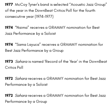
1977
McCoy Tyner’s band is selected “Acoustic Jazz Group”
of the year in the DownBeat Critics Poll for the fourth
consecutive year (1974–1977)
1974
“Naima” receives a GRAMMY nomination for Best
Jazz Performance by a Soloist
1974
“Sama Layuca” receives a GRAMMY nomination for
Best Jazz Performance by a Group
1973
Sahara
is named ‘Record of the Year’ in the DownBeat
Critics Poll
1972
Sahara
receives a GRAMMY nomination for Best Jazz
Performance by a Soloist
1972
Sahara
receives a GRAMMY nomination for Best Jazz
Performance by a Group